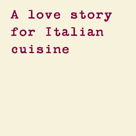
A love story
for Italian
cuisine